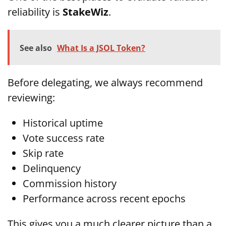
reliability is
StakeWiz
.
See also
What Is a JSOL Token?
Before delegating, we always recommend
reviewing:
Historical uptime
Vote success rate
Skip rate
Delinquency
Commission history
Performance across recent epochs
This gives you a much clearer picture than a