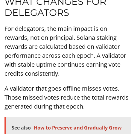
WHAT CHANGES FOR
DELEGATORS
For delegators, the main impact is on
rewards, not on principal. Solana staking
rewards are calculated based on validator
performance across each epoch. A validator
with stable uptime continues earning vote
credits consistently.
A validator that goes offline misses votes.
Those missed votes reduce the total rewards
generated during that epoch.
See also
How to Preserve and Gradually Grow