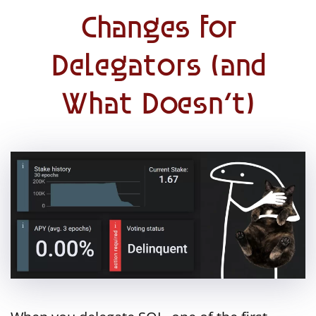
Changes for
Delegators (and
What Doesn’t)