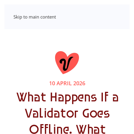
Skip to main content
10 APRIL 2026
What Happens If a
Validator Goes
Offline. What