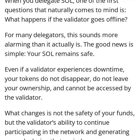
When you delegate SOL, one of the first
questions that naturally comes to mind is:
What happens if the validator goes offline?
For many delegators, this sounds more
alarming than it actually is. The good news is
simple: Your SOL remains safe.
Even if a validator experiences downtime,
your tokens do not disappear, do not leave
your ownership, and cannot be accessed by
the validator.
What changes is not the safety of your funds,
but the validator’s ability to continue
participating in the network and generating