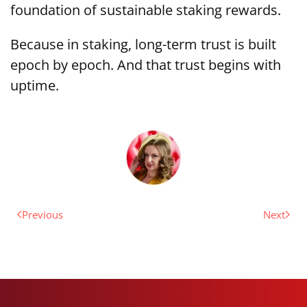
foundation of sustainable staking rewards.
Because in staking, long-term trust is built
epoch by epoch. And that trust begins with
uptime.
Previous
Next