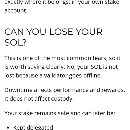
exactly where it belongs: in your own stake
account.
CAN YOU LOSE YOUR
SOL?
This is one of the most common fears, so it
is worth saying clearly: No, your SOL is not
lost because a validator goes offline.
Downtime affects performance and rewards.
It does not affect custody.
Your stake remains safe and can later be:
Kept delegated