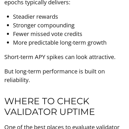
epochs typically delivers:
Steadier rewards
Stronger compounding
Fewer missed vote credits
More predictable long-term growth
Short-term APY spikes can look attractive.
But long-term performance is built on
reliability.
WHERE TO CHECK
VALIDATOR UPTIME
One of the best places to evaluate validator