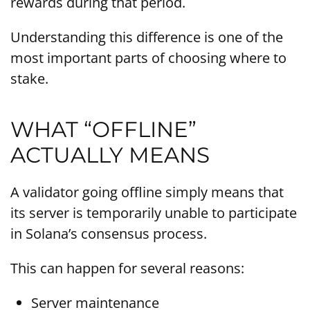
rewards during that period.
Understanding this difference is one of the
most important parts of choosing where to
stake.
WHAT “OFFLINE”
ACTUALLY MEANS
A validator going offline simply means that
its server is temporarily unable to participate
in Solana’s consensus process.
This can happen for several reasons:
Server maintenance