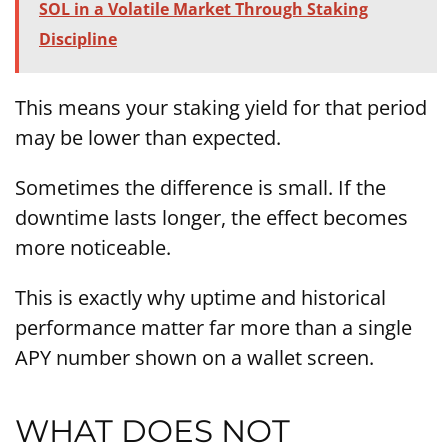
SOL in a Volatile Market Through Staking
Discipline
This means your staking yield for that period
may be lower than expected.
Sometimes the difference is small. If the
downtime lasts longer, the effect becomes
more noticeable.
This is exactly why uptime and historical
performance matter far more than a single
APY number shown on a wallet screen.
WHAT DOES NOT