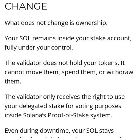
CHANGE
What does not change is ownership.
Your SOL remains inside your stake account,
fully under your control.
The validator does not hold your tokens. It
cannot move them, spend them, or withdraw
them.
The validator only receives the right to use
your delegated stake for voting purposes
inside Solana’s Proof-of-Stake system.
Even during downtime, your SOL stays