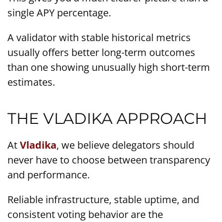
single APY percentage.
A validator with stable historical metrics
usually offers better long-term outcomes
than one showing unusually high short-term
estimates.
THE VLADIKA APPROACH
At
Vladika
, we believe delegators should
never have to choose between transparency
and performance.
Reliable infrastructure, stable uptime, and
consistent voting behavior are the