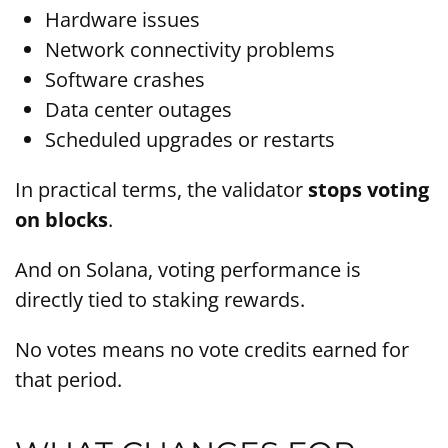
Hardware issues
Network connectivity problems
Software crashes
Data center outages
Scheduled upgrades or restarts
In practical terms, the validator
stops voting
on blocks
.
And on Solana, voting performance is
directly tied to staking rewards.
No votes means no vote credits earned for
that period.