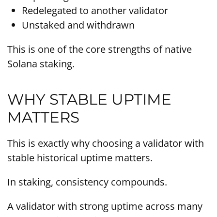
Redelegated to another validator
Unstaked and withdrawn
This is one of the core strengths of native
Solana staking.
WHY STABLE UPTIME
MATTERS
This is exactly why choosing a validator with
stable historical uptime matters.
In staking, consistency compounds.
A validator with strong uptime across many