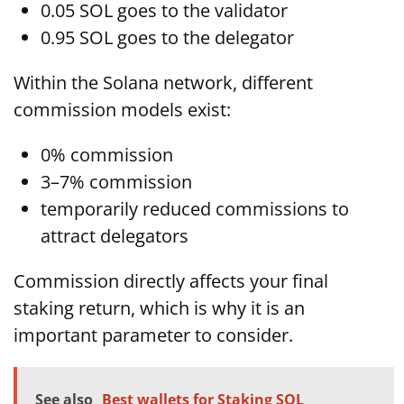
0.05 SOL goes to the validator
0.95 SOL goes to the delegator
Within the Solana network, different
commission models exist:
0% commission
3–7% commission
temporarily reduced commissions to
attract delegators
Commission directly affects your final
staking return, which is why it is an
important parameter to consider.
See also
Best wallets for Staking SOL