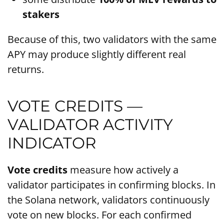
stakers
Because of this, two validators with the same
APY may produce slightly different real
returns.
VOTE CREDITS —
VALIDATOR ACTIVITY
INDICATOR
Vote credits
measure how actively a
validator participates in confirming blocks. In
the Solana network, validators continuously
vote on new blocks. For each confirmed