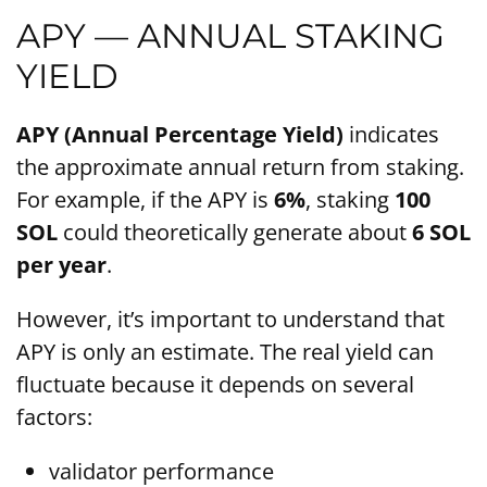
APY — ANNUAL STAKING
YIELD
APY (Annual Percentage Yield)
indicates
the approximate annual return from staking.
For example, if the APY is
6%
, staking
100
SOL
could theoretically generate about
6 SOL
per year
.
However, it’s important to understand that
APY is only an estimate. The real yield can
fluctuate because it depends on several
factors:
validator performance