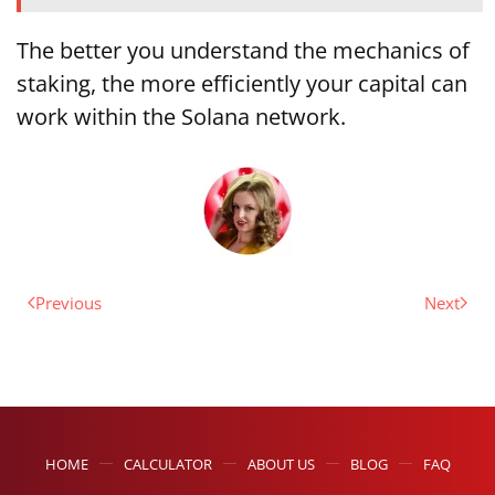
The better you understand the mechanics of
staking, the more efficiently your capital can
work within the Solana network.
Previous
Next
HOME
CALCULATOR
ABOUT US
BLOG
FAQ