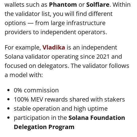
wallets such as
Phantom
or
Solflare
. Within
the validator list, you will find different
options — from large infrastructure
providers to independent operators.
For example,
Vladika
is an independent
Solana validator operating since 2021 and
focused on delegators. The validator follows
a model with:
0% commission
100% MEV rewards shared with stakers
stable operation and high uptime
participation in the
Solana Foundation
Delegation Program