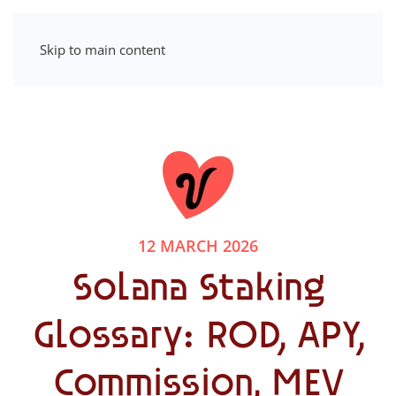
Skip to main content
12 MARCH 2026
Solana Staking
Glossary: ROD, APY,
Commission, MEV