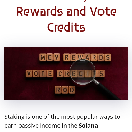
Rewards and Vote
Credits
Staking is one of the most popular ways to
earn passive income in the
Solana