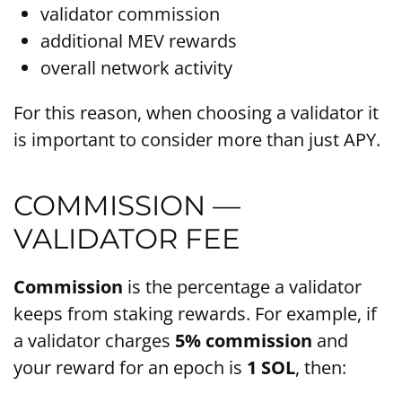
validator commission
additional MEV rewards
overall network activity
For this reason, when choosing a validator it
is important to consider more than just APY.
COMMISSION —
VALIDATOR FEE
Commission
is the percentage a validator
keeps from staking rewards. For example, if
a validator charges
5% commission
and
your reward for an epoch is
1 SOL
, then: