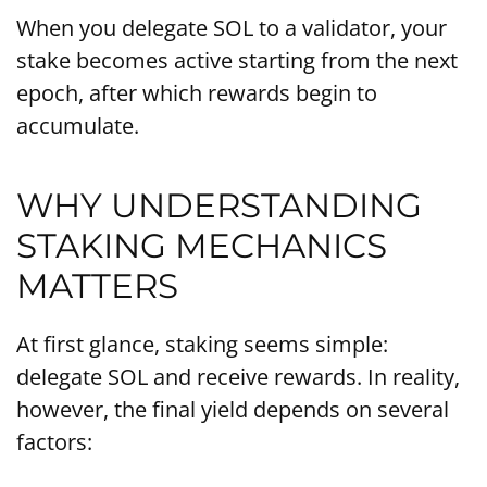
When you delegate SOL to a validator, your
stake becomes active starting from the next
epoch, after which rewards begin to
accumulate.
WHY UNDERSTANDING
STAKING MECHANICS
MATTERS
At first glance, staking seems simple:
delegate SOL and receive rewards. In reality,
however, the final yield depends on several
factors: