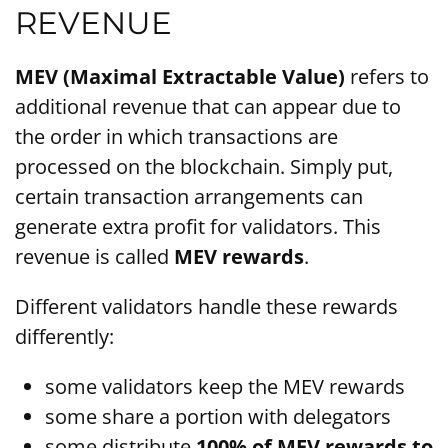
REVENUE
MEV (Maximal Extractable Value)
refers to
additional revenue that can appear due to
the order in which transactions are
processed on the blockchain. Simply put,
certain transaction arrangements can
generate extra profit for validators. This
revenue is called
MEV rewards
.
Different validators handle these rewards
differently:
some validators keep the MEV rewards
some share a portion with delegators
some distribute
100% of MEV rewards to