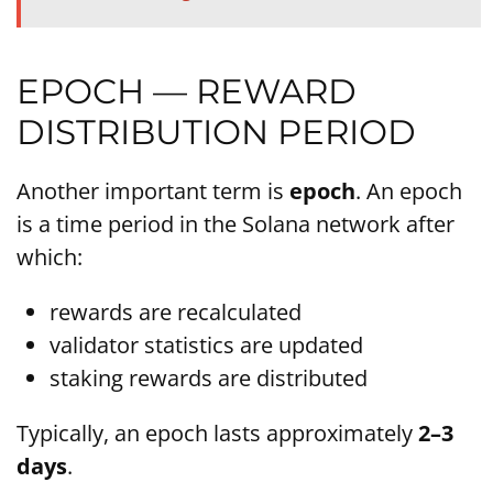
EPOCH — REWARD
DISTRIBUTION PERIOD
Another important term is
epoch
. An epoch
is a time period in the Solana network after
which:
rewards are recalculated
validator statistics are updated
staking rewards are distributed
Typically, an epoch lasts approximately
2–3
days
.