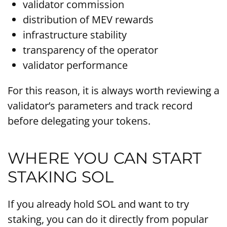
validator commission
distribution of MEV rewards
infrastructure stability
transparency of the operator
validator performance
For this reason, it is always worth reviewing a
validator’s parameters and track record
before delegating your tokens.
WHERE YOU CAN START
STAKING SOL
If you already hold SOL and want to try
staking, you can do it directly from popular