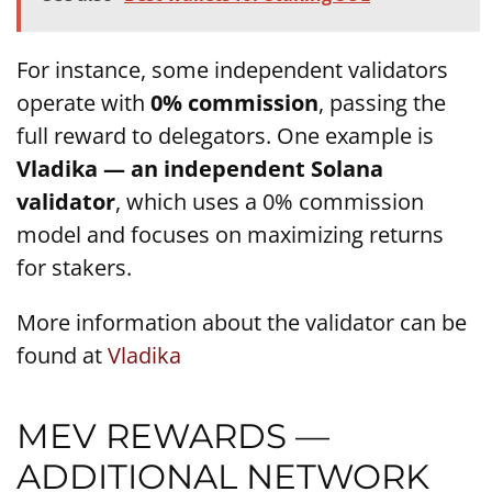
For instance, some independent validators
operate with
0% commission
, passing the
full reward to delegators. One example is
Vladika — an independent Solana
validator
, which uses a 0% commission
model and focuses on maximizing returns
for stakers.
More information about the validator can be
found at
Vladika
MEV REWARDS —
ADDITIONAL NETWORK