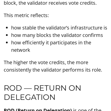
block, the validator receives vote credits.
This metric reflects:
how stable the validator’s infrastructure is
how many blocks the validator confirms
how efficiently it participates in the
network
The higher the vote credits, the more
consistently the validator performs its role.
ROD — RETURN ON
DELEGATION
ROD (Return on Delegation)
is one of the