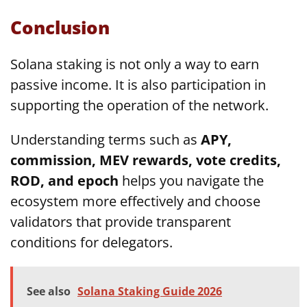
Conclusion
Solana staking is not only a way to earn
passive income. It is also participation in
supporting the operation of the network.
Understanding terms such as
APY,
commission, MEV rewards, vote credits,
ROD, and epoch
helps you navigate the
ecosystem more effectively and choose
validators that provide transparent
conditions for delegators.
See also
Solana Staking Guide 2026