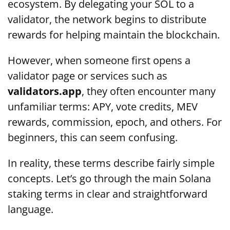
ecosystem. By delegating your SOL to a
validator, the network begins to distribute
rewards for helping maintain the blockchain.
However, when someone first opens a
validator page or services such as
validators.app
, they often encounter many
unfamiliar terms: APY, vote credits, MEV
rewards, commission, epoch, and others. For
beginners, this can seem confusing.
In reality, these terms describe fairly simple
concepts. Let’s go through the main Solana
staking terms in clear and straightforward
language.