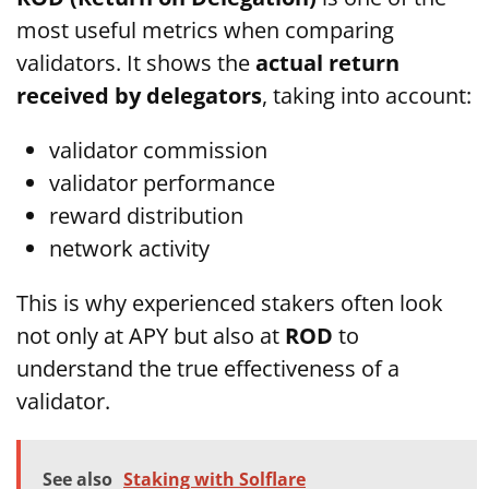
most useful metrics when comparing
validators. It shows the
actual return
received by delegators
, taking into account:
validator commission
validator performance
reward distribution
network activity
This is why experienced stakers often look
not only at APY but also at
ROD
to
understand the true effectiveness of a
validator.
See also
Staking with Solflare